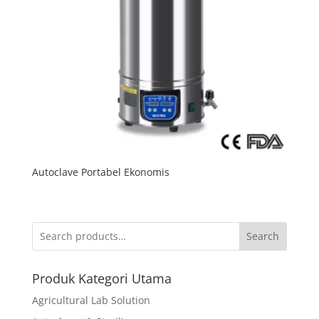
Autoclave Portabel Ekonomis
Search
Produk Kategori Utama
Agricultural Lab Solution