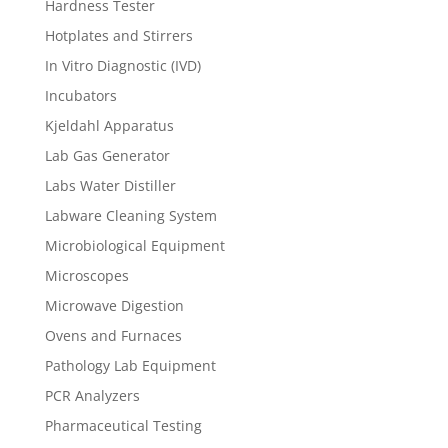
Hardness Tester
Hotplates and Stirrers
In Vitro Diagnostic (IVD)
Incubators
Kjeldahl Apparatus
Lab Gas Generator
Labs Water Distiller
Labware Cleaning System
Microbiological Equipment
Microscopes
Microwave Digestion
Ovens and Furnaces
Pathology Lab Equipment
PCR Analyzers
Pharmaceutical Testing