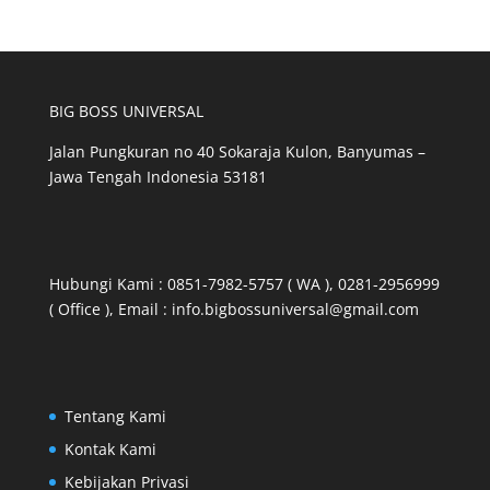
category
BIG BOSS UNIVERSAL
Jalan Pungkuran no 40 Sokaraja Kulon, Banyumas –
Jawa Tengah Indonesia 53181
Hubungi Kami : 0851-7982-5757 ( WA ), 0281-2956999
( Office ), Email : info.bigbossuniversal@gmail.com
Tentang Kami
Kontak Kami
Kebijakan Privasi