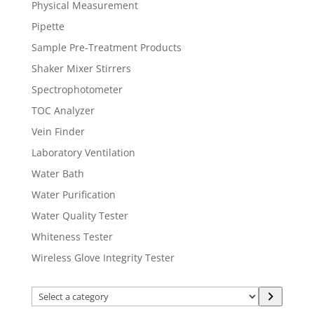
Physical Measurement
Pipette
Sample Pre-Treatment Products
Shaker Mixer Stirrers
Spectrophotometer
TOC Analyzer
Vein Finder
Laboratory Ventilation
Water Bath
Water Purification
Water Quality Tester
Whiteness Tester
Wireless Glove Integrity Tester
Select
a