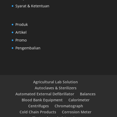
Syarat & Ketentuan
Produk
Artikel
Promo
Pengembalian
Agricultural Lab Solution
Autoclaves & Sterilizers
Automated External Defibrillator
Balances
Blood Bank Equipment
Calorimeter
Centrifuges
Chromatograph
Cold Chain Products
Corrosion Meter