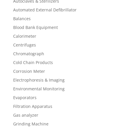
Autoclaves & Sterilizers
Automated External Defibrillator
Balances
Blood Bank Equipment
Calorimeter
Centrifuges
Chromatograph
Cold Chain Products
Corrosion Meter
Electrophoresis & Imaging
Environmental Monitoring
Evaporators
Filtration Apparatus
Gas analyzer
Grinding Machine