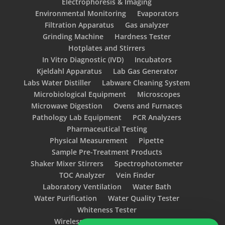
Electrophoresis & Imaging
Environmental Monitoring
Evaporators
Filtration Apparatus
Gas analyzer
Grinding Machine
Hardness Tester
Hotplates and Stirrers
In Vitro Diagnostic (IVD)
Incubators
Kjeldahl Apparatus
Lab Gas Generator
Labs Water Distiller
Labware Cleaning System
Microbiological Equipment
Microscopes
Microwave Digestion
Ovens and Furnaces
Pathology Lab Equipment
PCR Analyzers
Pharmaceutical Testing
Physical Measurement
Pipette
Sample Pre-Treatment Products
Shaker Mixer Stirrers
Spectrophotometer
TOC Analyzer
Vein Finder
Laboratory Ventilation
Water Bath
Water Purification
Water Quality Tester
Whiteness Tester
Wireless Glove Integrity Tester