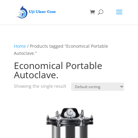
Home
/ Products tagged “Economical Portable
Autoclave.”
Economical Portable
Autoclave.
Showing the single result